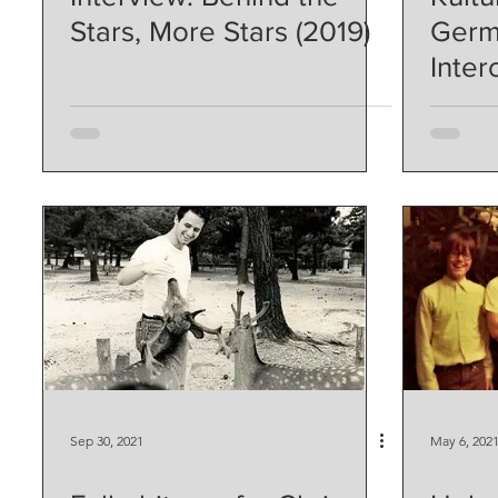
Stars, More Stars (2019)
Germ
Inter
Sep 30, 2021
May 6, 202