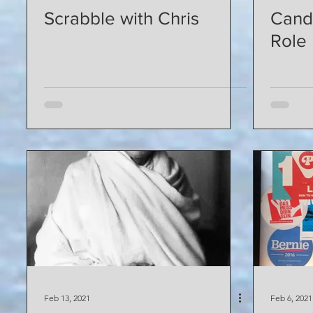
Scrabble with Chris
Cand
Role
Feb 13, 2021
Feb 6, 2021