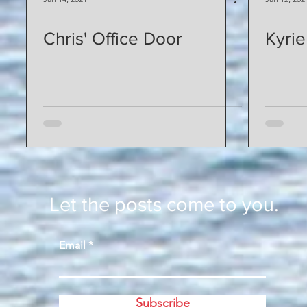
Chris' Office Door
Kyrie
Let the posts come to you.
Email
Subscribe