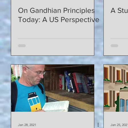
On Gandhian Principles
A St
Today: A US Perspective
Jan 28, 2021
Jan 25, 202