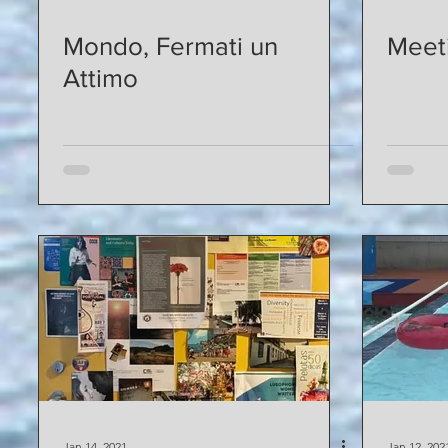
Mondo, Fermati un
Meeti
Attimo
Jan 14, 2021
Jan 12, 202