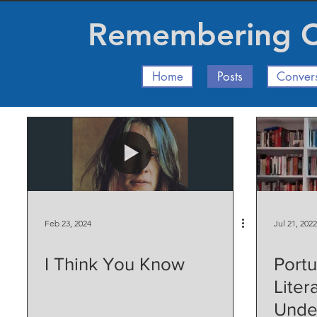
Remembering Ch
Home
Posts
Conver
Feb 23, 2024
Jul 21, 2022
I Think You Know
Port
Liter
Unde