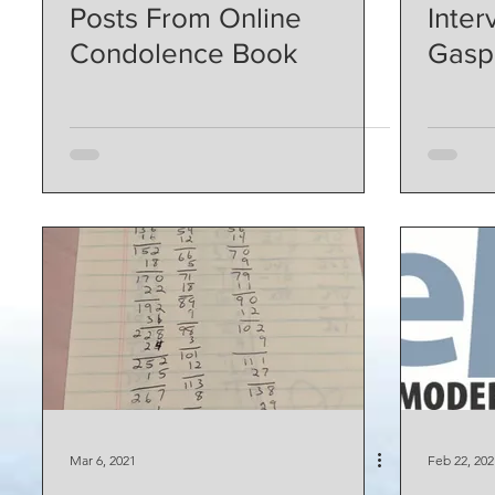
Posts From Online
Inter
Condolence Book
Gasp
Mar 6, 2021
Feb 22, 202