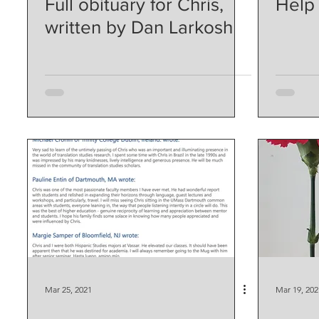
Full obituary for Chris,
Help
written by Dan Larkosh
Mar 25, 2021
Mar 19, 202