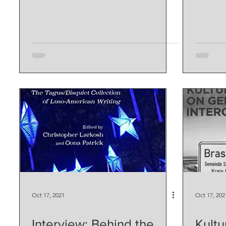
Oct 17, 2021
Oct 17, 202
Interview: Behind the
Kultu